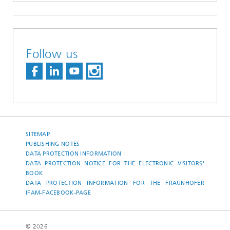
Follow us
SITEMAP
PUBLISHING NOTES
DATA PROTECTION INFORMATION
DATA PROTECTION NOTICE FOR THE ELECTRONIC VISITORS'
BOOK
DATA PROTECTION INFORMATION FOR THE FRAUNHOFER
IFAM-FACEBOOK-PAGE
© 2026