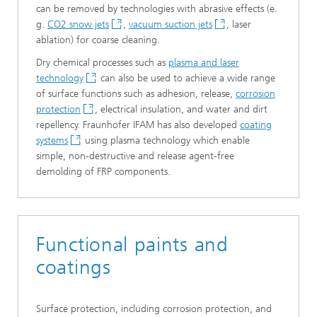
can be removed by technologies with abrasive effects (e.
g.
CO2 snow jets
,
vacuum suction jets
, laser
ablation) for coarse cleaning.
Dry chemical processes such as
plasma and laser
technology
can also be used to achieve a wide range
of surface functions such as adhesion, release,
corrosion
protection
, electrical insulation, and water and dirt
repellency. Fraunhofer IFAM has also developed
coating
systems
using plasma technology which enable
simple, non-destructive and release agent-free
demolding of FRP components.
Functional paints and
coatings
Surface protection, including corrosion protection, and