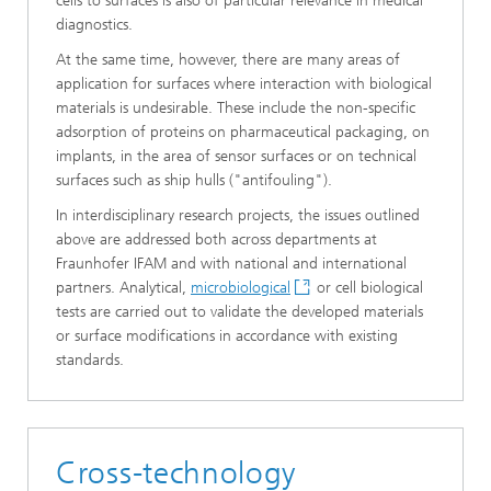
cells to surfaces is also of particular relevance in medical
diagnostics.
At the same time, however, there are many areas of
application for surfaces where interaction with biological
materials is undesirable. These include the non-specific
adsorption of proteins on pharmaceutical packaging, on
implants, in the area of sensor surfaces or on technical
surfaces such as ship hulls ("antifouling").
In interdisciplinary research projects, the issues outlined
above are addressed both across departments at
Fraunhofer IFAM and with national and international
partners. Analytical,
microbiological
or cell biological
tests are carried out to validate the developed materials
or surface modifications in accordance with existing
standards.
Cross-technology