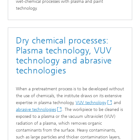
wet-chemical processes with plasma and paint
technology.
Dry chemical processes:
Plasma technology, VUV
technology and abrasive
technologies
When a pretreatment process is to be developed without
the use of chemicals, the institute draws on its extensive
expertise in plasma technology,
VUV technology
and
abrasive technologies
. The workpiece to be cleaned is
exposed to a plasma or the vacuum ultraviolet (VUV)
radiation of a plasma, which removes organic
contaminants from the surface. Heavy contaminants,
such as large particles and thicker contamination layers,