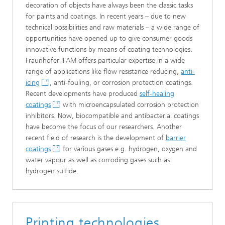
decoration of objects have always been the classic tasks
for paints and coatings. In recent years – due to new
technical possibilities and raw materials – a wide range of
opportunities have opened up to give consumer goods
innovative functions by means of coating technologies.
Fraunhofer IFAM offers particular expertise in a wide
range of applications like flow resistance reducing,
anti-
icing
, anti-fouling, or corrosion protection coatings.
Recent developments have produced
self-healing
coatings
with microencapsulated corrosion protection
inhibitors. Now, biocompatible and antibacterial coatings
have become the focus of our researchers. Another
recent field of research is the development of
barrier
coatings
for various gases e.g. hydrogen, oxygen and
water vapour as well as corroding gases such as
hydrogen sulfide.
Printing technologies