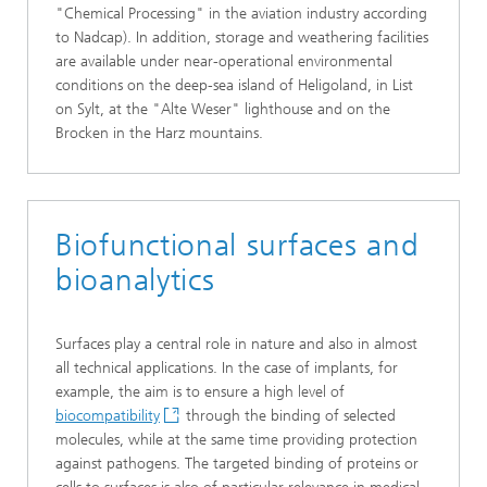
"Chemical Processing" in the aviation industry according
to Nadcap). In addition, storage and weathering facilities
are available under near-operational environmental
conditions on the deep-sea island of Heligoland, in List
on Sylt, at the "Alte Weser" lighthouse and on the
Brocken in the Harz mountains.
Biofunctional surfaces and
bioanalytics
Surfaces play a central role in nature and also in almost
all technical applications. In the case of implants, for
example, the aim is to ensure a high level of
biocompatibility
through the binding of selected
molecules, while at the same time providing protection
against pathogens. The targeted binding of proteins or