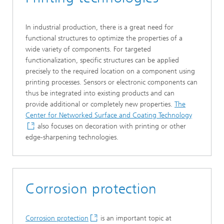
In industrial production, there is a great need for
functional structures to optimize the properties of a
wide variety of components. For targeted
functionalization, specific structures can be applied
precisely to the required location on a component using
printing processes. Sensors or electronic components can
thus be integrated into existing products and can
provide additional or completely new properties.
The
Center for Networked Surface and Coating Technology
also focuses on decoration with printing or other
edge-sharpening technologies.
Corrosion protection
Corrosion protection
is an important topic at