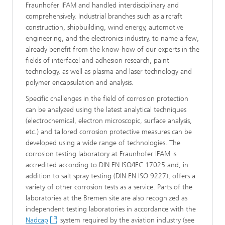
Fraunhofer IFAM and handled interdisciplinary and
comprehensively. Industrial branches such as aircraft
construction, shipbuilding, wind energy, automotive
engineering, and the electronics industry, to name a few,
already benefit from the know-how of our experts in the
fields of interfacel and adhesion research, paint
technology, as well as plasma and laser technology and
polymer encapsulation and analysis.
Specific challenges in the field of corrosion protection
can be analyzed using the latest analytical techniques
(electrochemical, electron microscopic, surface analysis,
etc.) and tailored corrosion protective measures can be
developed using a wide range of technologies. The
corrosion testing laboratory at Fraunhofer IFAM is
accredited according to DIN EN ISO/IEC 17025 and, in
addition to salt spray testing (DIN EN ISO 9227), offers a
variety of other corrosion tests as a service. Parts of the
laboratories at the Bremen site are also recognized as
independent testing laboratories in accordance with the
Nadcap
system required by the aviation industry (see