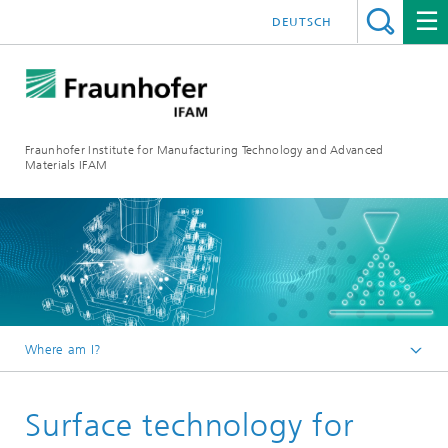
DEUTSCH
Fraunhofer Institute for Manufacturing Technology and Advanced
Materials IFAM
Where am I?
Fraunhofer IFAM / English
Surface technology for
Competencies