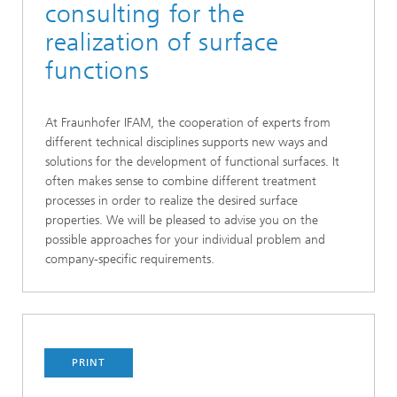
consulting for the
realization of surface
functions
At Fraunhofer IFAM, the cooperation of experts from
different technical disciplines supports new ways and
solutions for the development of functional surfaces. It
often makes sense to combine different treatment
processes in order to realize the desired surface
properties. We will be pleased to advise you on the
possible approaches for your individual problem and
company-specific requirements.
PRINT