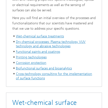
or electrical requirements as well as the sensing of
surfaces can also be served.
Here you will find an initial overview of the processes and
functionalizations that our scientists have mastered and
that we use to address your specific questions.
Wet-chemical surface treatments
Dry chemical processes: Plasma technology, VUV
technology and abrasive technologies
Functional paints and coatings
Printing technologies
Corrosion protection
Biofunctional surfaces and bioanalytics
Cross-technology consulting for the implementation
of surface functions
Wet-chemical surface