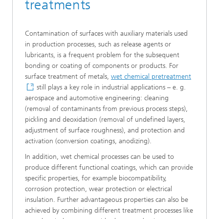
treatments
Contamination of surfaces with auxiliary materials used
in production processes, such as release agents or
lubricants, is a frequent problem for the subsequent
bonding or coating of components or products. For
surface treatment of metals,
wet chemical pretreatment
still plays a key role in industrial applications – e. g.
aerospace and automotive engineering: cleaning
(removal of contaminants from previous process steps),
pickling and deoxidation (removal of undefined layers,
adjustment of surface roughness), and protection and
activation (conversion coatings, anodizing).
In addition, wet chemical processes can be used to
produce different functional coatings, which can provide
specific properties, for example biocompatibility,
corrosion protection, wear protection or electrical
insulation. Further advantageous properties can also be
achieved by combining different treatment processes like