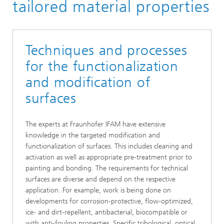
Surface Technology
tailored material properties
Techniques and processes
for the functionalization
and modification of
surfaces
The experts at Fraunhofer IFAM have extensive
knowledge in the targeted modification and
functionalization of surfaces. This includes cleaning and
activation as well as appropriate pre-treatment prior to
painting and bonding. The requirements for technical
surfaces are diverse and depend on the respective
application. For example, work is being done on
developments for corrosion-protective, flow-optimized,
ice- and dirt-repellent, antibacterial, biocompatible or
with anti-fouling properties. Specific tribological, optical